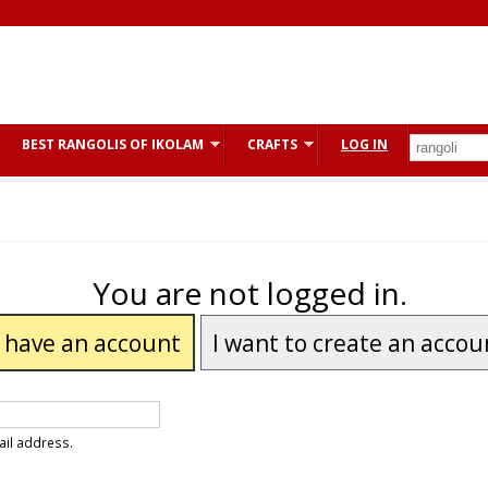
BEST RANGOLIS OF IKOLAM
CRAFTS
LOG IN
You are not logged in.
I have an account
I want to create an accou
ail address.