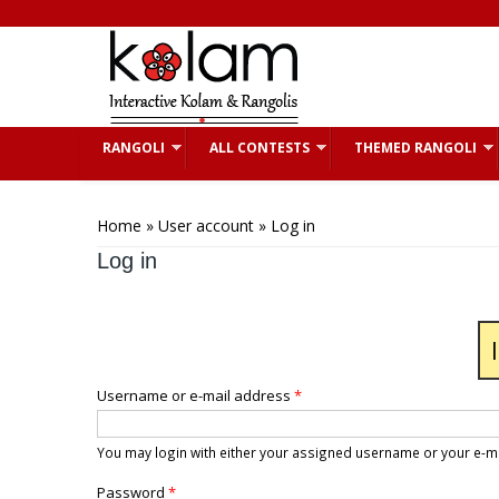
Skip to main content
RANGOLI
ALL CONTESTS
THEMED RANGOLI
You are here
Home
»
User account
» Log in
Log in
Username or e-mail address
*
You may login with either your assigned username or your e-m
Password
*