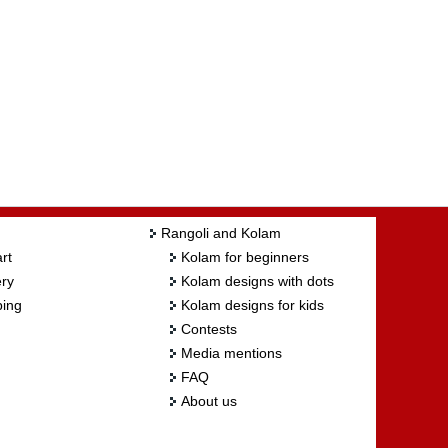
Rangoli and Kolam
rt
Kolam for beginners
ry
Kolam designs with dots
ing
Kolam designs for kids
Contests
Media mentions
FAQ
About us