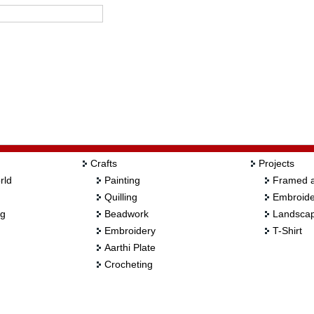
Crafts
Projects
rld
Painting
Framed a
Quilling
Embroide
ng
Beadwork
Landscap
Embroidery
T-Shirt
Aarthi Plate
Crocheting