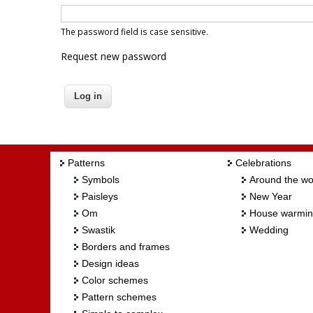
The password field is case sensitive.
Request new password
Patterns
Celebrations
Symbols
Around the wo
Paisleys
New Year
Om
House warmi
Swastik
Wedding
Borders and frames
Design ideas
Color schemes
Pattern schemes