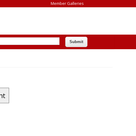
Member Galleries
nt