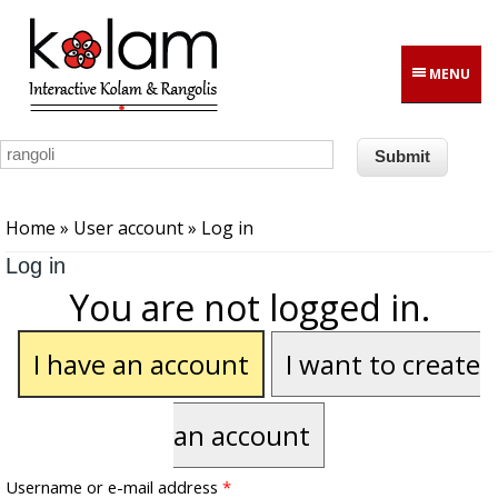
Skip to main content
MENU
You are here
Home
»
User account
» Log in
Log in
You are not logged in.
I have an account
I want to create
an account
Username or e-mail address
*