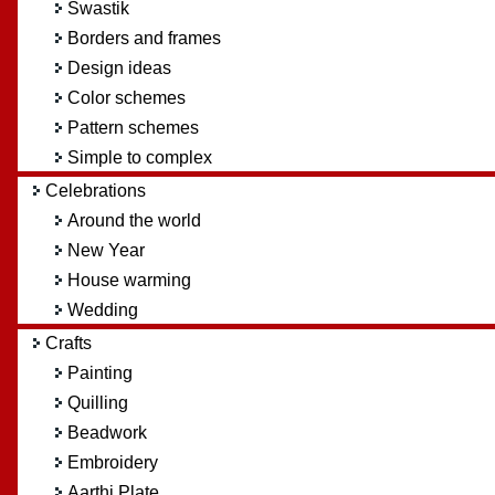
Swastik
Borders and frames
Design ideas
Color schemes
Pattern schemes
Simple to complex
Celebrations
Around the world
New Year
House warming
Wedding
Crafts
Painting
Quilling
Beadwork
Embroidery
Aarthi Plate