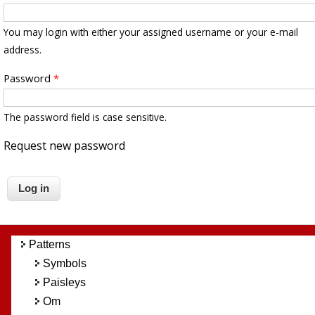
You may login with either your assigned username or your e-mail
address.
Password
*
The password field is case sensitive.
Request new password
Patterns
Symbols
Paisleys
Om