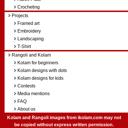
Crocheting
Projects
Framed art
Embroidery
Landscaping
T-Shirt
Rangoli and Kolam
Kolam for beginners
Kolam designs with dots
Kolam designs for kids
Contests
Media mentions
FAQ
About us
Kolam and Rangoli images from ikolam.com may not
be copied without express written permission.