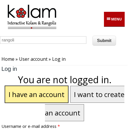
Skip to main content
MENU
You are here
Home
»
User account
» Log in
Log in
You are not logged in.
I have an account
I want to create
an account
Username or e-mail address
*