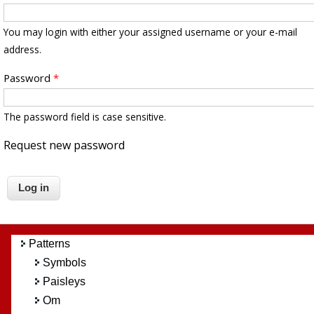
You may login with either your assigned username or your e-mail
address.
Password
*
The password field is case sensitive.
Request new password
Patterns
Symbols
Paisleys
Om