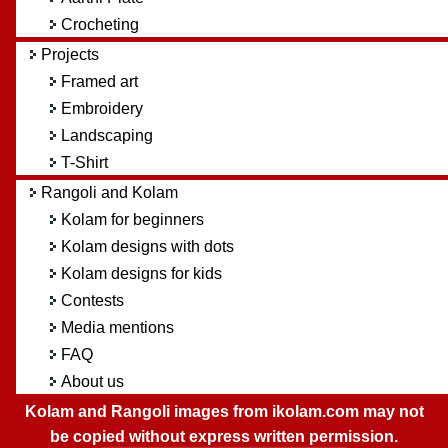
Crocheting
Projects
Framed art
Embroidery
Landscaping
T-Shirt
Rangoli and Kolam
Kolam for beginners
Kolam designs with dots
Kolam designs for kids
Contests
Media mentions
FAQ
About us
Kolam and Rangoli images from ikolam.com may not
be copied without express written permission.