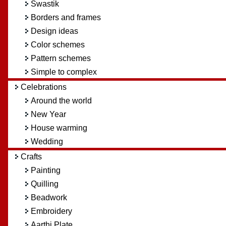
Swastik
Borders and frames
Design ideas
Color schemes
Pattern schemes
Simple to complex
Celebrations
Around the world
New Year
House warming
Wedding
Crafts
Painting
Quilling
Beadwork
Embroidery
Aarthi Plate