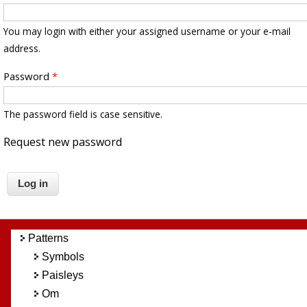
You may login with either your assigned username or your e-mail
address.
Password
*
The password field is case sensitive.
Request new password
Patterns
Symbols
Paisleys
Om