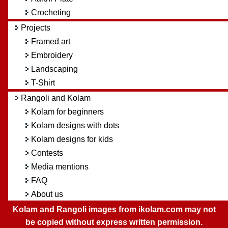
Crocheting
Projects
Framed art
Embroidery
Landscaping
T-Shirt
Rangoli and Kolam
Kolam for beginners
Kolam designs with dots
Kolam designs for kids
Contests
Media mentions
FAQ
About us
Kolam and Rangoli images from ikolam.com may not
be copied without express written permission.