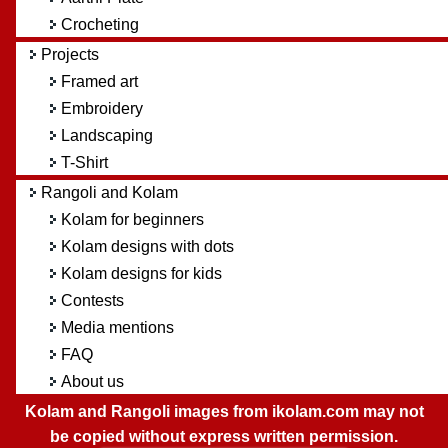
Crocheting
Projects
Framed art
Embroidery
Landscaping
T-Shirt
Rangoli and Kolam
Kolam for beginners
Kolam designs with dots
Kolam designs for kids
Contests
Media mentions
FAQ
About us
Kolam and Rangoli images from ikolam.com may not
be copied without express written permission.