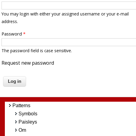
You may login with either your assigned username or your e-mail
address.
Password
*
The password field is case sensitive.
Request new password
Patterns
Symbols
Paisleys
Om