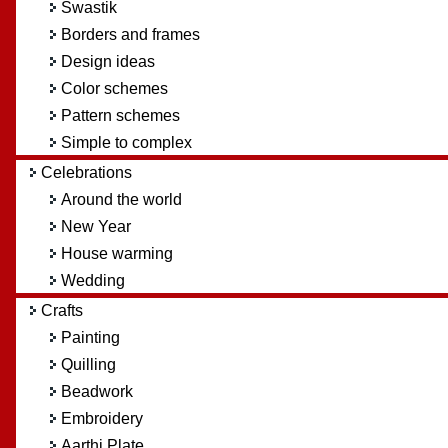
Swastik
Borders and frames
Design ideas
Color schemes
Pattern schemes
Simple to complex
Celebrations
Around the world
New Year
House warming
Wedding
Crafts
Painting
Quilling
Beadwork
Embroidery
Aarthi Plate