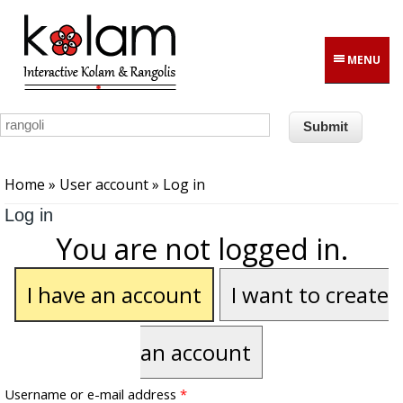
Skip to main content
MENU
You are here
Home
»
User account
» Log in
Log in
You are not logged in.
I have an account
I want to create
an account
Username or e-mail address
*